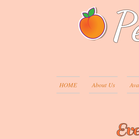
P
HOME
About Us
Ava
Eve