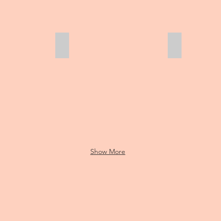
First time in the grass!
Eli and Sam
Show More