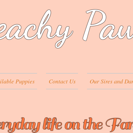
eachy Pa
ilable Puppies
Contact Us
Our Sires and Da
ryday life on the Fa