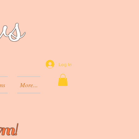
ws
Log In
ms
More...
rm!